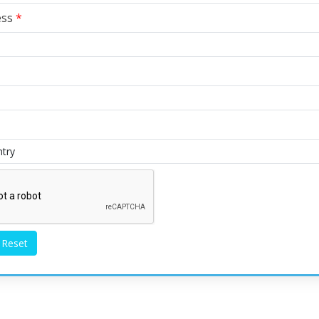
ess
*