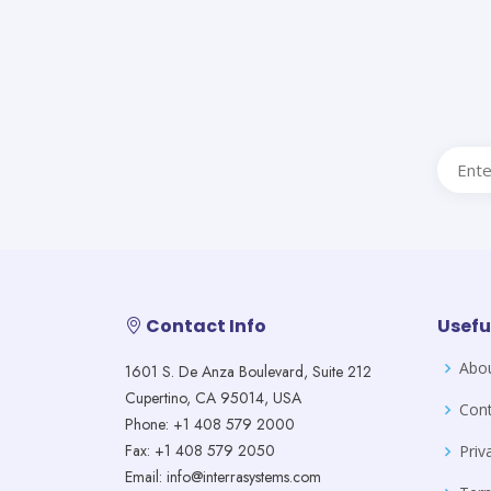
Contact Info
Usefu
Abo
1601 S. De Anza Boulevard, Suite 212
Cupertino, CA 95014, USA
Cont
Phone: +1 408 579 2000
Fax: +1 408 579 2050
Priv
Email: info@interrasystems.com