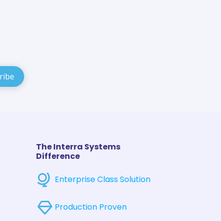
The Interra Systems
Difference
Enterprise Class Solution
Production Proven