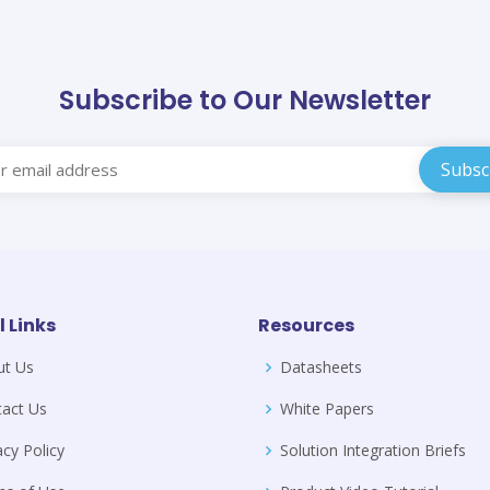
Subscribe to Our Newsletter
l Links
Resources
ut Us
Datasheets
act Us
White Papers
acy Policy
Solution Integration Briefs