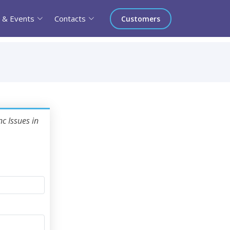
 & Events
Contacts
Customers
c Issues in