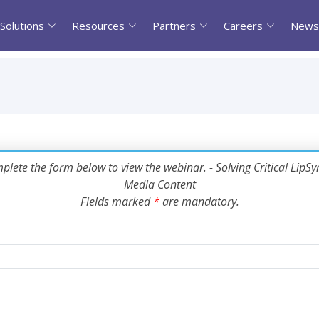
Solutions
Resources
Partners
Careers
News
plete the form below to view the webinar. - Solving Critical LipSyn
Media Content
Fields marked
*
are mandatory.