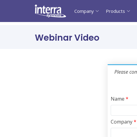
Company
Products
Webinar Video
Please com
Name
*
Company
*