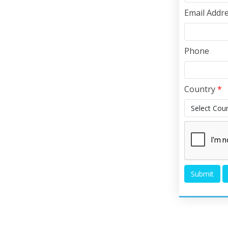
Email Addr
Phone
Country
*